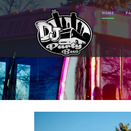
HOME
PA