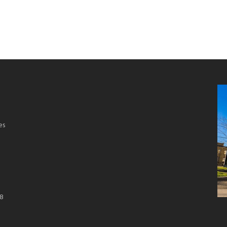
es
18