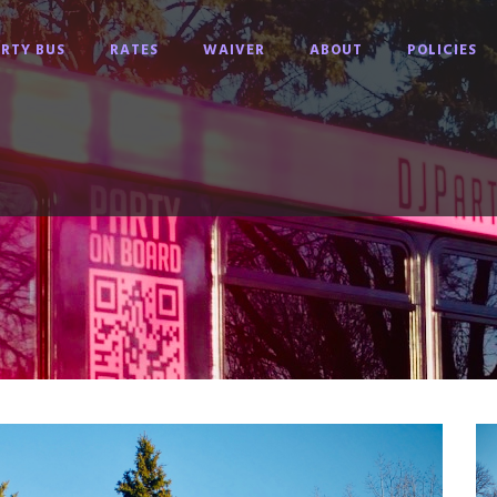
RTY BUS
RATES
WAIVER
ABOUT
POLICIES