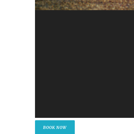
BOOK NOW