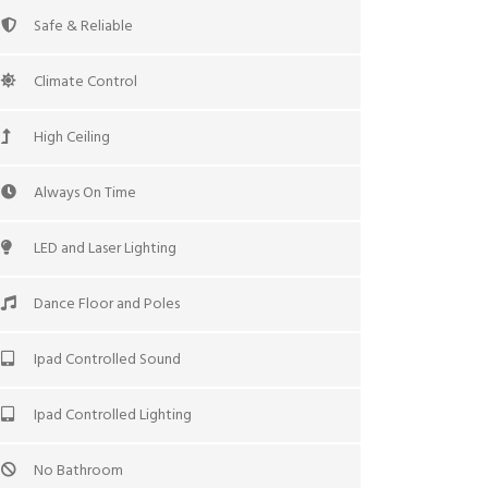
Safe & Reliable
Climate Control
High Ceiling
Always On Time
LED and Laser Lighting
Dance Floor and Poles
Ipad Controlled Sound
Ipad Controlled Lighting
No Bathroom