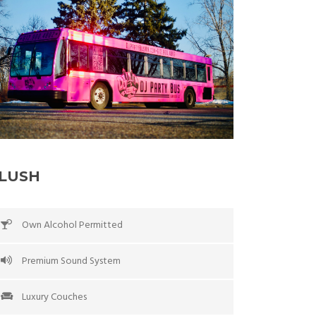
LUSH
Own Alcohol Permitted
Premium Sound System
Luxury Couches