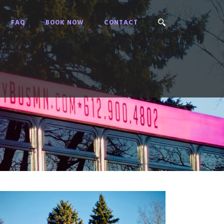
FAQ
BOOK NOW
CONTACT