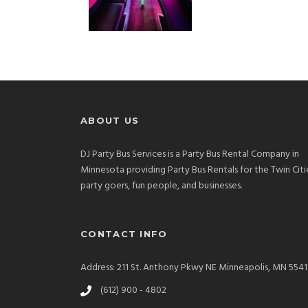
ABOUT US
DJ Party Bus Services is a Party Bus Rental Company in
Minnesota providing Party Bus Rentals for the Twin Citi
party goers, fun people, and businesses.
CONTACT INFO
Address: 211 St. Anthony Pkwy NE Minneapolis, MN 554
(612) 900 - 4802