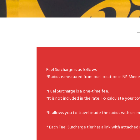
Fuel Surcharge is as follows:
*Radius is measured from our Location in NE Minn
*Fuel Surcharge is a one-time fee.
*It is not included in the rate. To calculate your to
*It allows you to travel inside the radius with unl
* Each Fuel Surcharge tier has a link with attache