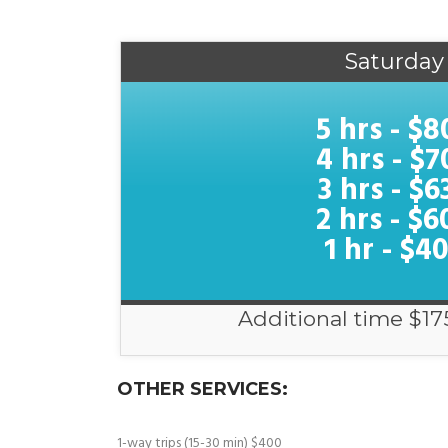
Saturday
5 hrs - $8
4 hrs - $7
3 hrs - $6
2 hrs - $6
1 hr - $4
Additional time $17
OTHER SERVICES:
1-way trips (15-30 min) $400