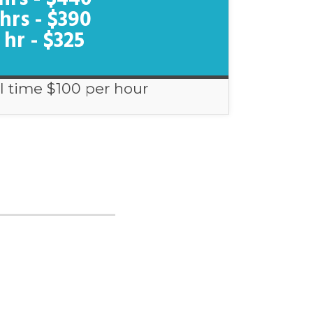
 hrs - $390
 hr - $325
l time $100 per hour