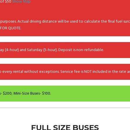
e of $50
Show Map
purposes. Actual driving distance will be used to calculate the final fuel sur
 FOR QUOTE.
ay (4-hour) and Saturday (5-hour). Deposit is non-refundable.
every rental without exceptions. Service fee is NOT included in the rate and
- $200; Mini-Size Buses- $100.
FULL SIZE BUSES