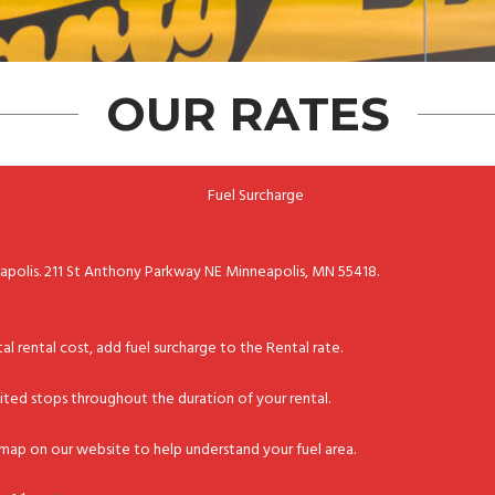
OUR RATES
Fuel Surcharge
eapolis. 211 St Anthony Parkway NE Minneapolis, MN 55418.
tal rental cost, add fuel surcharge to the Rental rate.
imited stops throughout the duration of your rental.
d map on our website to help understand your fuel area.