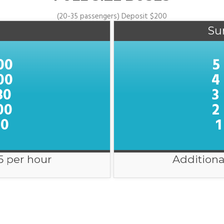
(20-35 passengers) Deposit $200
Su
00
5
00
4
30
3
00
2
00
1
5 per hour
Additiona