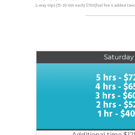
2-way trips (15-30 min each) $700(fuel fee is added twic
Saturday
5 hrs - $7
4 hrs - $6
3 hrs - $6
2 hrs - $5
1 hr - $4
Additional time $12