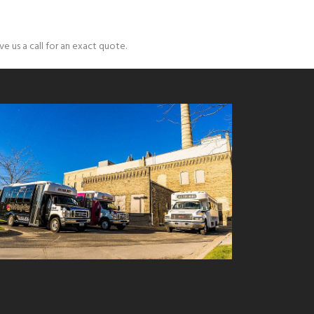
e us a call for an exact quote.