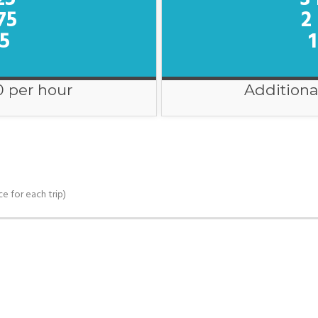
75
2
75
1
0 per hour
Additiona
ce for each trip)