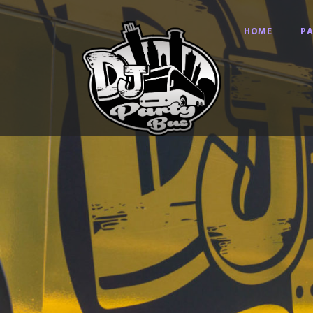
HOME
PA