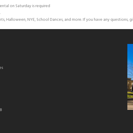
ental on Saturday is required
.
nts, Halloween, NYE, School Dances, and more. If you have any questions, giv
es
18