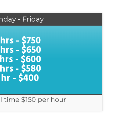
nday - Friday
 hrs - $750
 hrs - $650
 hrs - $600
 hrs - $580
 hr - $400
l time $150 per hour