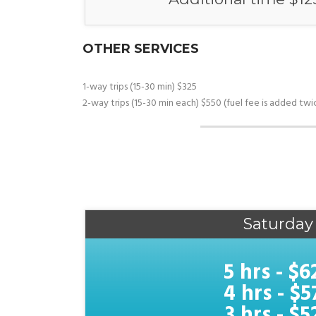
OTHER SERVICES
1-way trips (15-30 min) $325
2-way trips (15-30 min each) $550 (fuel fee is added twic
Saturday
5 hrs - $6
4 hrs - $5
3 hrs - $5