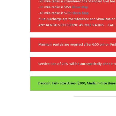
-20 mile radius is considered the Standard fuel fe
-30 mile radius is $150
Show Map
-45 mile radius is $250
Show Map
*Fuel surcharge are for reference and visualization 
ANY RENTALS EXCEEDING 45-MILE RADIUS – CALL
Minimum rentals are required after 6:00 pm on Frid
Service Fee of 20% will be automatically added to 
Deposit: Full- Size Buses- $200; Medium-Size Buses