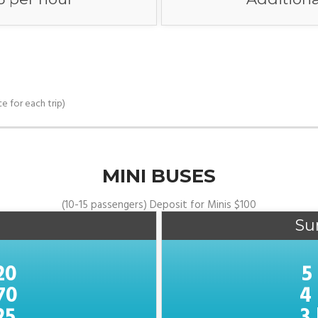
e for each trip)
MINI BUSES
(10-15 passengers) Deposit for Minis $100
Su
20
5
70
4
25
3