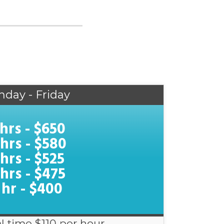
nday - Friday
 hrs - $650
 hrs - $580
 hrs - $525
 hrs - $475
 hr - $400
l time $110 per hour