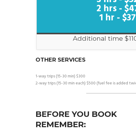
2 hrs - $4
1 hr - $3
Additional time $11
OTHER SERVICES
1-way trips (15-30 min) $300
2-way trips (15-30 min each) $500 (fuel fee is added twi
BEFORE YOU BOOK
REMEMBER: