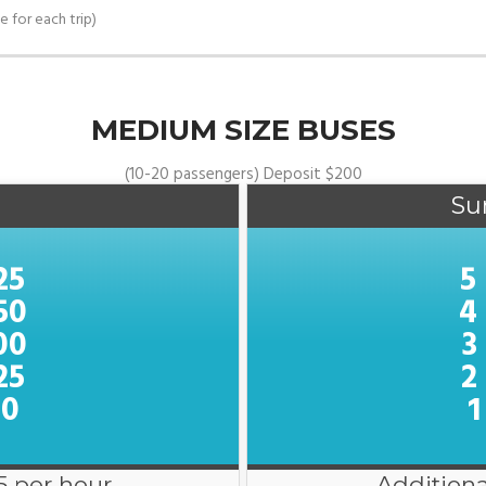
e for each trip)
MEDIUM SIZE BUSES
(10-20 passengers) Deposit $200
Su
25
5
50
4
00
3
25
2
00
1
5 per hour
Additiona