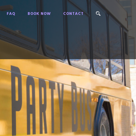
FAQ
BOOK NOW
CONTACT