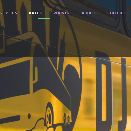
RTY BUS
RATES
WAIVER
ABOUT
POLICIES