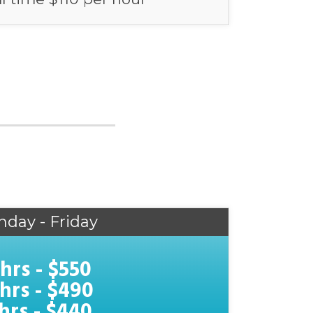
nday - Friday
 hrs - $550
 hrs - $490
 hrs - $440