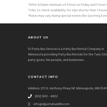
*After 6:00pm minimum of 4 hour on Friday and 5 hour r
*CALL to check availability for trips shorter than 3 hours
*Rates may vary during special events like Sporting Eve
ABOUT US
DJ Party Bus Services is a Party Bus Rental Company in
Minnesota providing Party Bus Rentals for the Twin Citi
party goers, fun people, and businesses.
CONTACT INFO
Address: 211 St. Anthony Pkwy NE Minneapolis, MN 554
(612) 900 - 4802
info@djpartybusMN.com