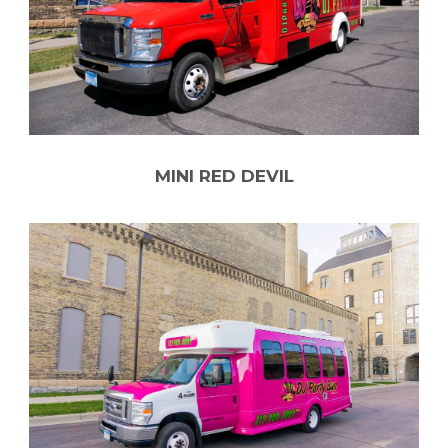
MINI RED DEVIL