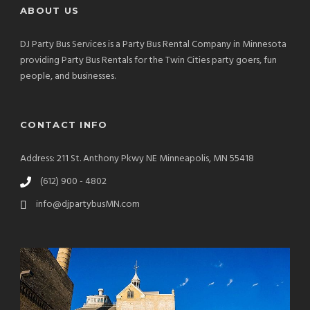
ABOUT US
DJ Party Bus Services is a Party Bus Rental Company in Minnesota
providing Party Bus Rentals for the Twin Cities party goers, fun
people, and businesses.
CONTACT INFO
Address: 211 St. Anthony Pkwy NE Minneapolis, MN 55418
(612) 900 - 4802
info@djpartybusMN.com