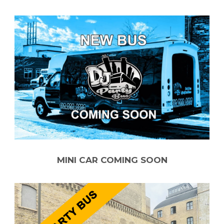
MINI CAR COMING SOON