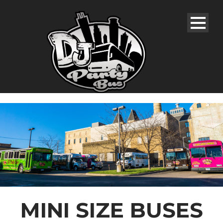
MINI SIZE BUSES