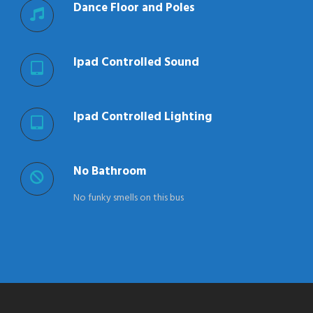
Dance Floor and Poles
Ipad Controlled Sound
Ipad Controlled Lighting
No Bathroom
No funky smells on this bus