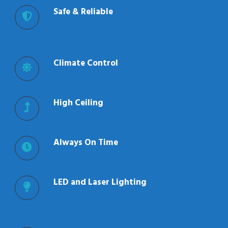
Safe & Reliable
Climate Control
High Ceiling
Always On Time
LED and Laser Lighting