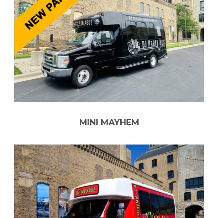
MINI MAYHEM