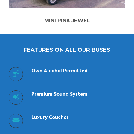
MINI PINK JEWEL
FEATURES ON ALL OUR BUSES
Own Alcohol Permitted
Premium Sound System
Luxury Couches