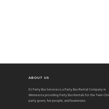
ABOUT US
DJ Party Bus Services is a Party Bus Rental Company in
Minnesota providing Party Bus Rentals for the Twin Citi
party goers, fun people, and businesses.