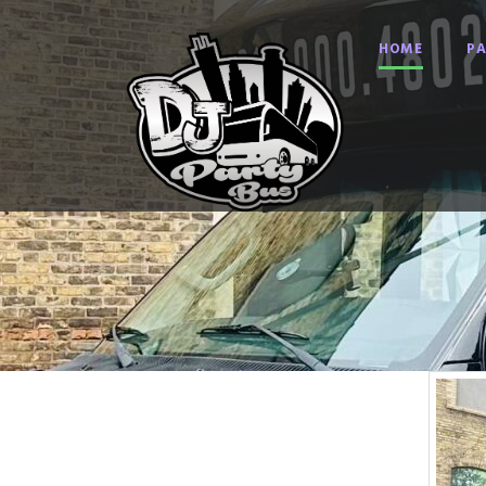
HOME
PA