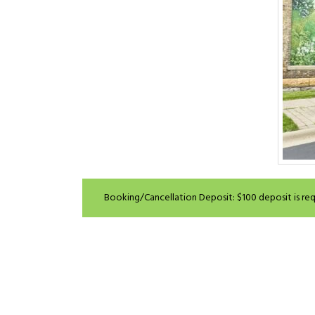
Booking/Cancellation Deposit: $100 deposit is requ