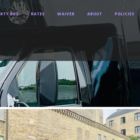
RTY BUS
RATES
WAIVER
ABOUT
POLICIES