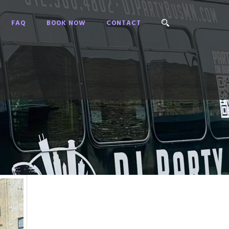
FAQ
BOOK NOW
CONTACT