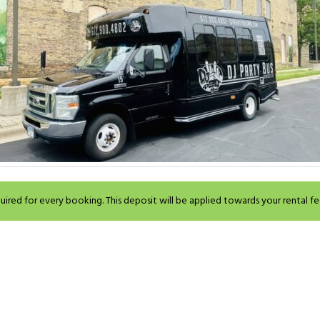
ired for every booking. This deposit will be applied towards your rental fe