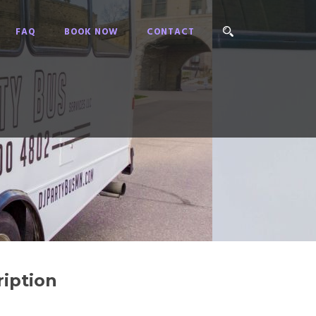
FAQ
BOOK NOW
CONTACT
iption