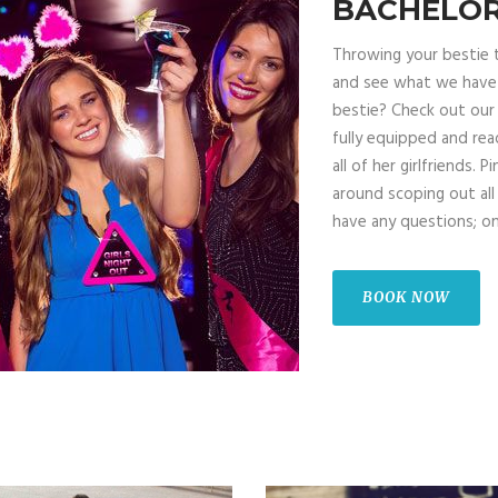
BACHELOR
Throwing your bestie 
and see what we have t
bestie? Check out our 
fully equipped and rea
all of her girlfriends. 
around scoping out all
have any questions; on
BOOK NOW