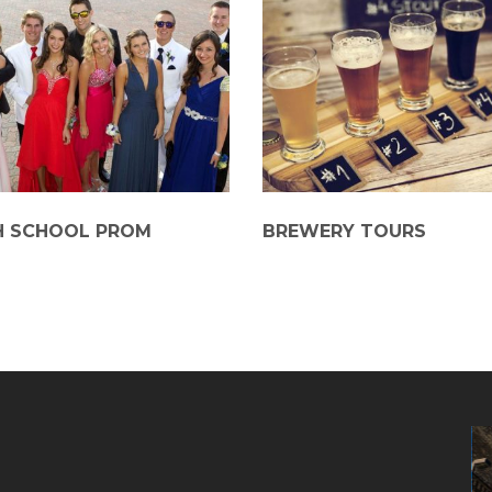
H SCHOOL PROM
BREWERY TOURS