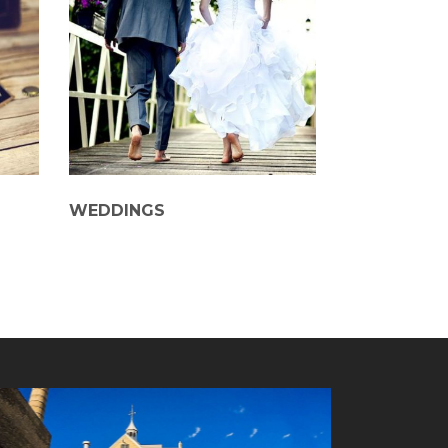
WEDDINGS