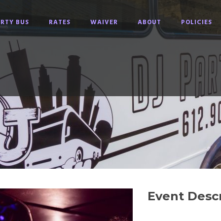
RTY BUS
RATES
WAIVER
ABOUT
POLICIES
Event Descr