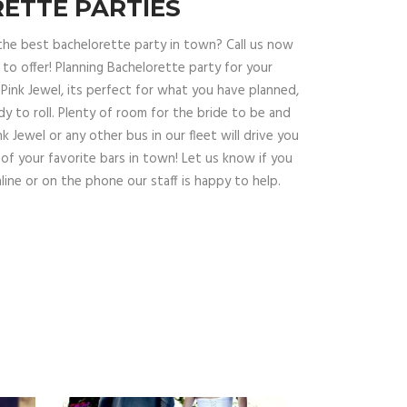
ETTE PARTIES
the best bachelorette party in town? Call us now
o offer! Planning Bachelorette party for your
Pink Jewel, its perfect for what you have planned,
dy to roll. Plenty of room for the bride to be and
Pink Jewel or any other bus in our fleet will drive you
 of your favorite bars in town! Let us know if you
line or on the phone our staff is happy to help.