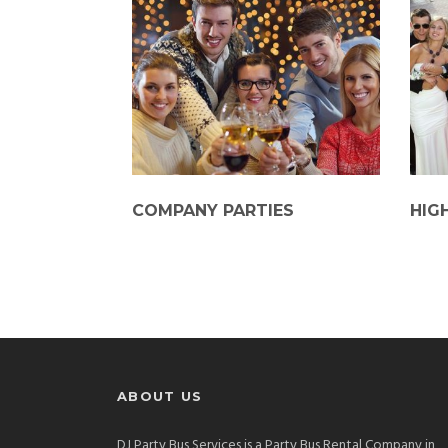
COMPANY PARTIES
HIG
ABOUT US
DJ Party Bus Services is a Party Bus Rental Company in