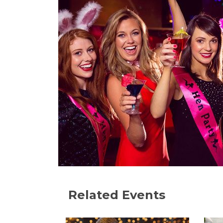
Related Events