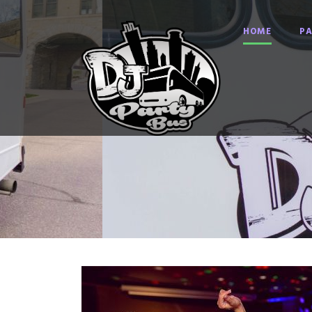
HOME
PA